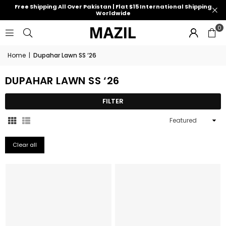
Free Shipping All Over Pakistan | Flat $15 International Shipping
Worldwide
0
Home
|
Dupahar Lawn SS ‘26
DUPAHAR LAWN SS ‘26
FILTER
Sort
By
Clear all