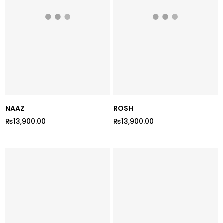
NAAZ
ROSH
₨13,900.00
₨13,900.00
Regular
Regular
price
price