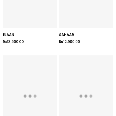
ELAAN
SAHAAR
₨13,900.00
₨12,900.00
Regular
Regular
price
price