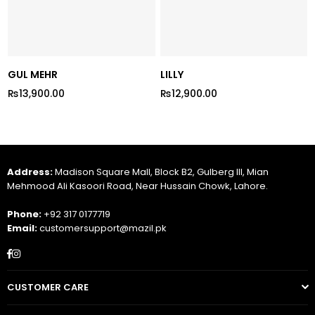
GUL MEHR
LILLY
₨13,900.00
₨12,900.00
Regular
Regular
price
price
Address:
Madison Square Mall, Block B2, Gulberg III, Mian
Mehmood Ali Kasoori Road, Near Hussain Chowk, Lahore.
Phone:
+92 317 0177719
Email:
customersupport@mazil.pk
Facebook
Instagram
CUSTOMER CARE