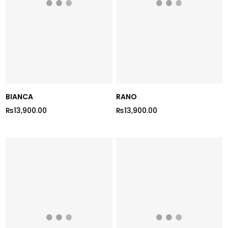
BIANCA
RANO
₨13,900.00
₨13,900.00
Regular
Regular
price
price