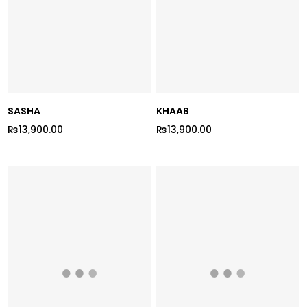
SASHA
KHAAB
₨13,900.00
₨13,900.00
Regular
Regular
price
price