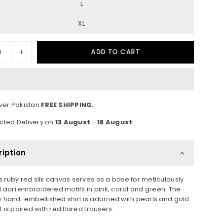
L
XL
ease
Increase
ADD TO CART
ity
quantity
for
b
Gulab
Over Pakistan
FREE SHIPPING.
cted Delivery on
13 August
-
18 August
.
ription
s ruby red silk canvas serves as a base for meticulously
aari embroidered motifs in pink, coral and green. The
ly hand-embellished shirt is adorned with pearls and gold
t is paired with red flared trousers.