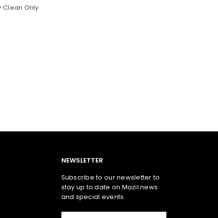
y Clean Only
NEWSLETTER
Subscribe to our newsletter to
stay up to date on Mazil news
and special events.