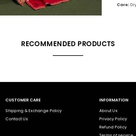
Care:
Dr
RECOMMENDED PRODUCTS
CUSTOMER CARE
INFORMATION
Shipping & Exchange Policy
About Us
Contact Us
Privacy Policy
Refund Policy
Terms of service