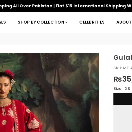
pping All Over Pakistan | Flat $15 International Shipping 
ALS
SHOP BY COLLECTION
CELEBRITIES
ABOUT
Gula
SKU:
MZL
₨35,
Regular
price
Size:
XS