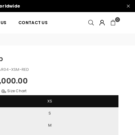
Worldwide
0
 US
CONTACT US
b
AR04-XSM-RED
000.00
Size Chart
XS
S
M