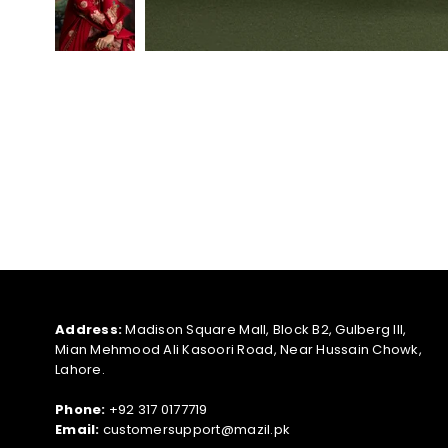
Address:
Madison Square Mall, Block B2, Gulberg III,
Mian Mehmood Ali Kasoori Road, Near Hussain Chowk,
Lahore.
Phone:
+92 317 0177719
Email:
customersupport@mazil.pk