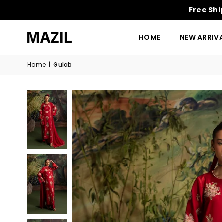
Free Shi
HOME
NEW ARRIV
Home
|
Gulab