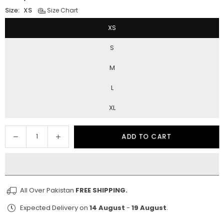
Regular
price
Size:
XS
Size Chart
XS
S
M
L
XL
Decrease
Increase
ADD TO CART
Quantity
quantity
quantity
for
for
Honeycomb
Honeycomb
All Over Pakistan
FREE SHIPPING.
Expected Delivery on
14 August
-
19 August
.