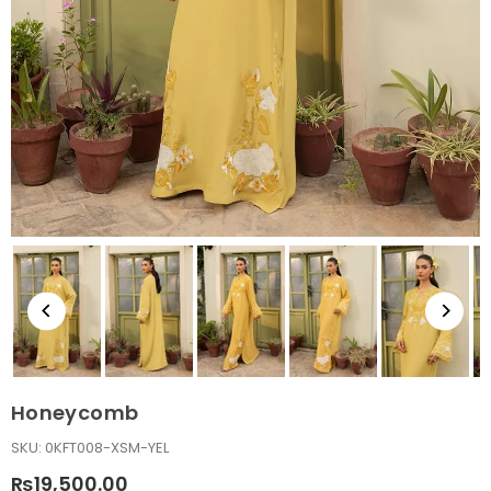
Honeycomb
SKU:
0KFT008-XSM-YEL
₨19,500.00