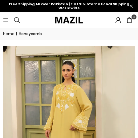
Free Shipping All Over Pakistan | Flat $15 International Shipping
Worldwide
0
Home
|
Honeycomb