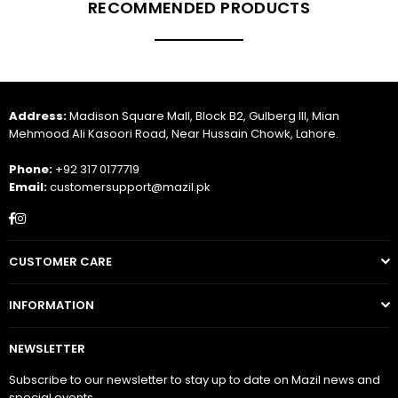
RECOMMENDED PRODUCTS
Address:
Madison Square Mall, Block B2, Gulberg III, Mian
Mehmood Ali Kasoori Road, Near Hussain Chowk, Lahore.
Phone:
+92 317 0177719
Email:
customersupport@mazil.pk
Facebook
Instagram
CUSTOMER CARE
INFORMATION
NEWSLETTER
Subscribe to our newsletter to stay up to date on Mazil news and
special events.