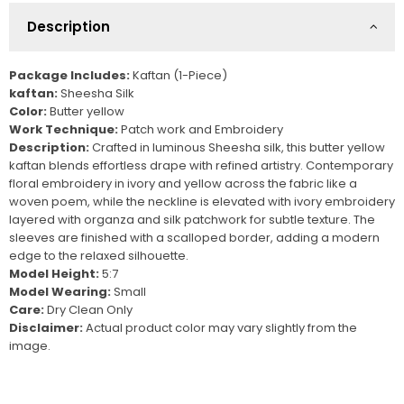
Description
Package Includes:
K
aftan (1-Piece)
kaftan:
Sheesha Silk
Color:
Butter yellow
Work Technique:
Patch work and Embroidery
Description:
Crafted in luminous Sheesha silk, this butter yellow
kaftan blends effortless drape with refined artistry. Contemporary
floral embroidery in ivory and yellow across the fabric like a
woven poem, while the neckline is elevated with ivory embroidery
layered with organza and silk patchwork for subtle texture. The
sleeves are finished with a scalloped border, adding a modern
edge to the relaxed silhouette.
Model Height:
5:7
Model Wearing:
Small
Care:
Dry Clean Only
Disclaimer:
Actual product color may vary slightly from the
image.